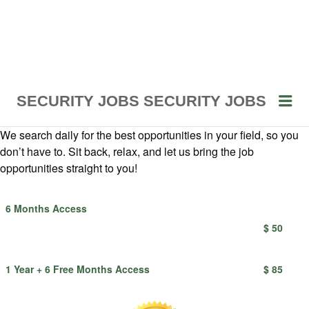
Me
SECURITY JOBS
SECURITY JOBS
We search daily for the best opportunities in your field, so you
don’t have to. Sit back, relax, and let us bring the job
opportunities straight to you!
6 Months Access
$ 50
1 Year + 6 Free Months Access
$ 85