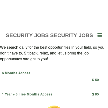
Me
SECURITY JOBS
SECURITY JOBS
We search daily for the best opportunities in your field, so you
don’t have to. Sit back, relax, and let us bring the job
opportunities straight to you!
6 Months Access
$ 50
1 Year + 6 Free Months Access
$ 85