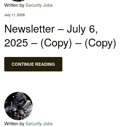
Written by
Security Jobs
July 11, 2026
Newsletter – July 6,
2025 – (Copy) – (Copy)
CONTINUE READING
Written by
Security Jobs