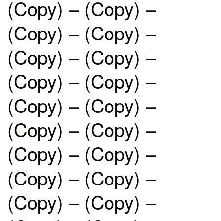
(Copy) – (Copy) –
(Copy) – (Copy) –
(Copy) – (Copy) –
(Copy) – (Copy) –
(Copy) – (Copy) –
(Copy) – (Copy) –
(Copy) – (Copy) –
(Copy) – (Copy) –
(Copy) – (Copy) –