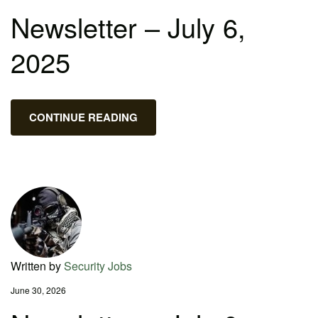
Newsletter – July 6,
2025
CONTINUE READING
Written by
Security Jobs
June 30, 2026