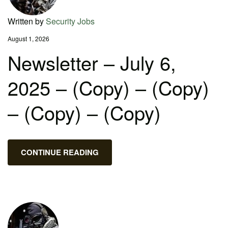
Written by
Security Jobs
August 1, 2026
Newsletter – July 6,
2025 – (Copy) – (Copy)
– (Copy) – (Copy)
CONTINUE READING