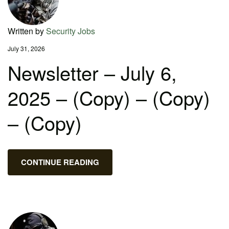
Written by
Security Jobs
July 31, 2026
Newsletter – July 6,
2025 – (Copy) – (Copy)
– (Copy)
CONTINUE READING