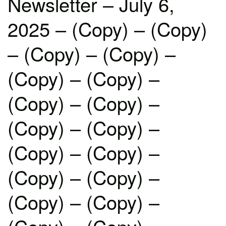
Newsletter – July 6,
2025 – (Copy) – (Copy)
– (Copy) – (Copy) –
(Copy) – (Copy) –
(Copy) – (Copy) –
(Copy) – (Copy) –
(Copy) – (Copy) –
(Copy) – (Copy) –
(Copy) – (Copy) –