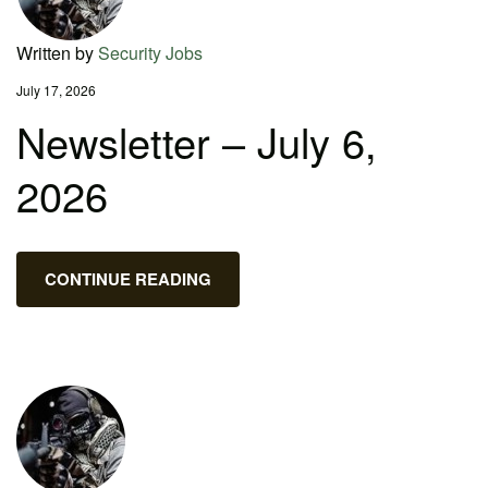
Written by
Security Jobs
July 17, 2026
Newsletter – July 6,
2026
CONTINUE READING