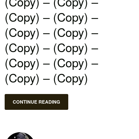
(Copy) – (Copy) –
(Copy) – (Copy) –
(Copy) – (Copy) –
(Copy) – (Copy) –
(Copy) – (Copy) –
(Copy) – (Copy)
CONTINUE READING