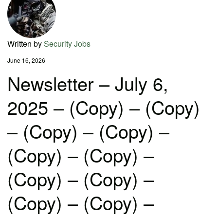
Written by
Security Jobs
June 16, 2026
Newsletter – July 6,
2025 – (Copy) – (Copy)
– (Copy) – (Copy) –
(Copy) – (Copy) –
(Copy) – (Copy) –
(Copy) – (Copy) –