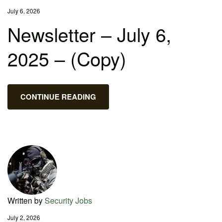
July 6, 2026
Newsletter – July 6,
2025 – (Copy)
CONTINUE READING
Written by
Security Jobs
July 2, 2026