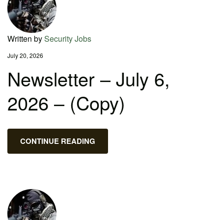
Written by
Security Jobs
July 20, 2026
Newsletter – July 6,
2026 – (Copy)
CONTINUE READING