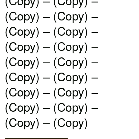
(Copy) – (Copy) –
(Copy) – (Copy) –
(Copy) – (Copy) –
(Copy) – (Copy) –
(Copy) – (Copy) –
(Copy) – (Copy) –
(Copy) – (Copy) –
(Copy) – (Copy) –
(Copy) – (Copy)