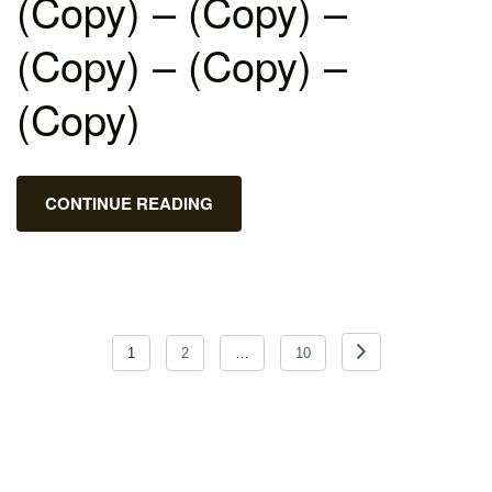
(Copy) – (Copy) –
(Copy) – (Copy) –
(Copy)
CONTINUE READING
Posts
1
2
…
10
pagination