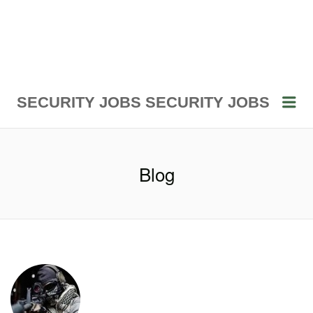
Me
SECURITY JOBS
SECURITY JOBS
Blog