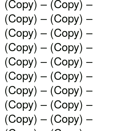
(Copy) – (Copy) –
(Copy) – (Copy) –
(Copy) – (Copy) –
(Copy) – (Copy) –
(Copy) – (Copy) –
(Copy) – (Copy) –
(Copy) – (Copy) –
(Copy) – (Copy) –
(Copy) – (Copy) –