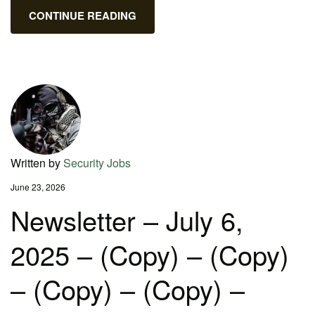
CONTINUE READING
Written by
Security Jobs
June 23, 2026
Newsletter – July 6,
2025 – (Copy) – (Copy)
– (Copy) – (Copy) –