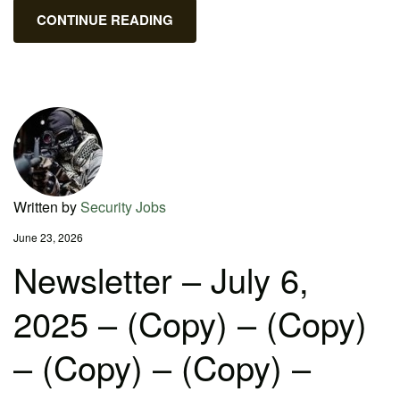
CONTINUE READING
Written by
Security Jobs
June 23, 2026
Newsletter – July 6,
2025 – (Copy) – (Copy)
– (Copy) – (Copy) –