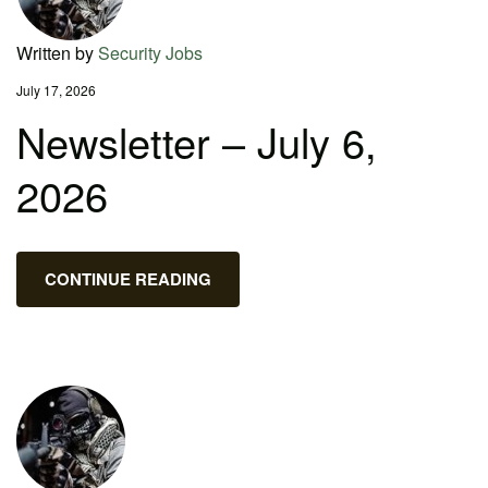
Written by
Security Jobs
July 17, 2026
Newsletter – July 6,
2026
CONTINUE READING