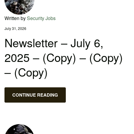
Written by
Security Jobs
July 31, 2026
Newsletter – July 6,
2025 – (Copy) – (Copy)
– (Copy)
CONTINUE READING