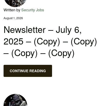
Written by
Security Jobs
August 1, 2026
Newsletter – July 6,
2025 – (Copy) – (Copy)
– (Copy) – (Copy)
CONTINUE READING