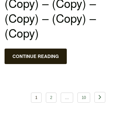
(Copy) – (Copy) –
(Copy) – (Copy) –
(Copy)
CONTINUE READING
Posts
1
2
…
10
pagination