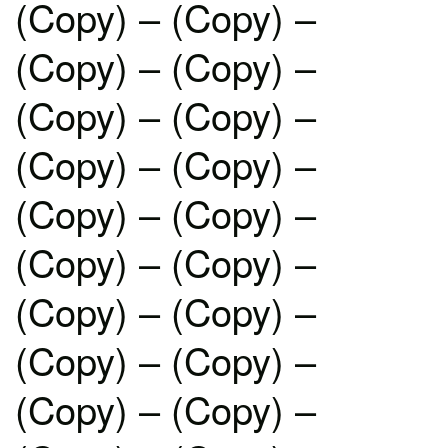
(Copy) – (Copy) –
(Copy) – (Copy) –
(Copy) – (Copy) –
(Copy) – (Copy) –
(Copy) – (Copy) –
(Copy) – (Copy) –
(Copy) – (Copy) –
(Copy) – (Copy) –
(Copy) – (Copy) –