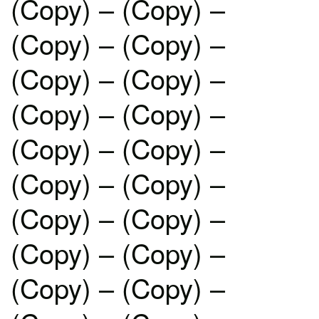
(Copy) – (Copy) –
(Copy) – (Copy) –
(Copy) – (Copy) –
(Copy) – (Copy) –
(Copy) – (Copy) –
(Copy) – (Copy) –
(Copy) – (Copy) –
(Copy) – (Copy) –
(Copy) – (Copy) –