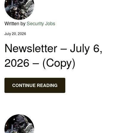
Written by
Security Jobs
July 20, 2026
Newsletter – July 6,
2026 – (Copy)
CONTINUE READING