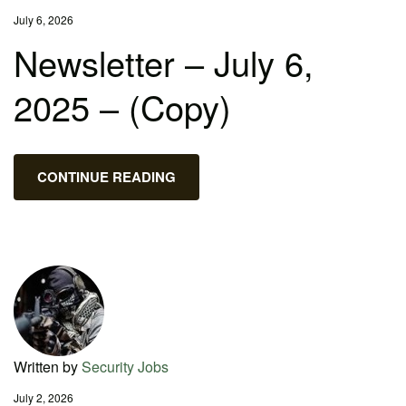
July 6, 2026
Newsletter – July 6,
2025 – (Copy)
CONTINUE READING
Written by
Security Jobs
July 2, 2026