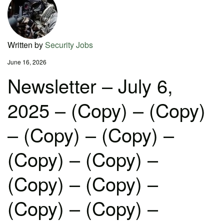
Written by
Security Jobs
June 16, 2026
Newsletter – July 6,
2025 – (Copy) – (Copy)
– (Copy) – (Copy) –
(Copy) – (Copy) –
(Copy) – (Copy) –
(Copy) – (Copy) –