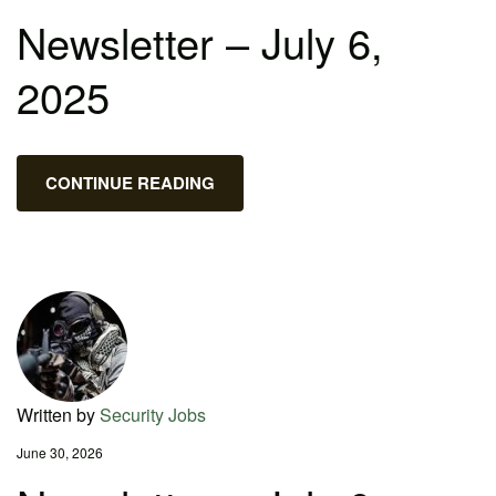
Newsletter – July 6,
2025
CONTINUE READING
Written by
Security Jobs
June 30, 2026