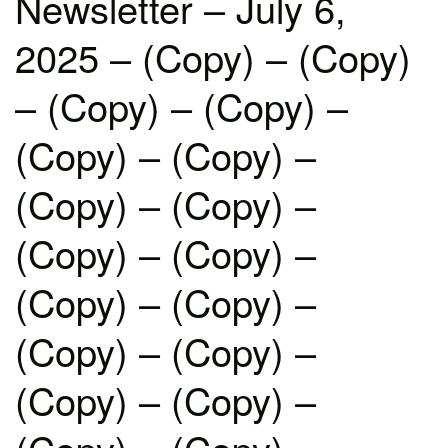
Newsletter – July 6,
2025 – (Copy) – (Copy)
– (Copy) – (Copy) –
(Copy) – (Copy) –
(Copy) – (Copy) –
(Copy) – (Copy) –
(Copy) – (Copy) –
(Copy) – (Copy) –
(Copy) – (Copy) –