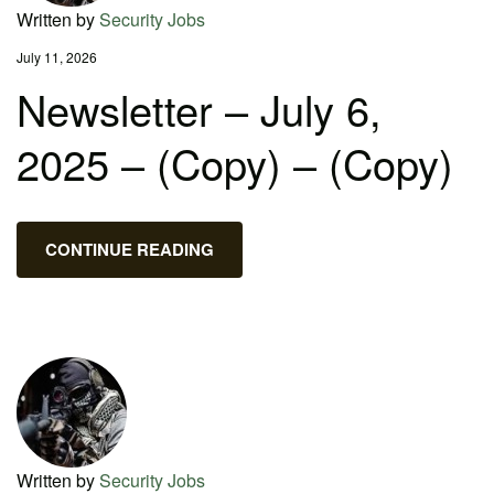
Written by
Security Jobs
July 11, 2026
Newsletter – July 6,
2025 – (Copy) – (Copy)
CONTINUE READING
Written by
Security Jobs