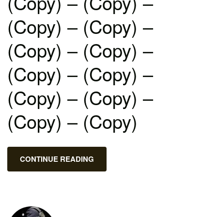
(Copy) – (Copy) –
(Copy) – (Copy) –
(Copy) – (Copy) –
(Copy) – (Copy) –
(Copy) – (Copy) –
(Copy) – (Copy)
CONTINUE READING