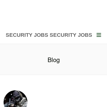
Me
SECURITY JOBS
SECURITY JOBS
Blog