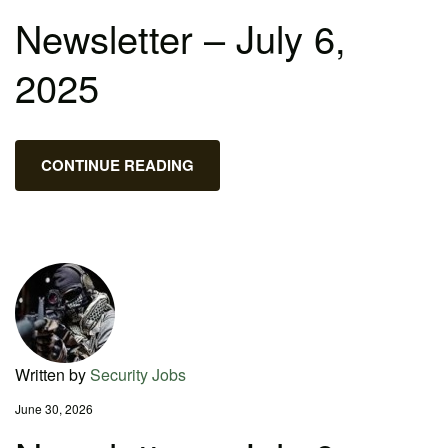
Newsletter – July 6,
2025
CONTINUE READING
Written by
Security Jobs
June 30, 2026