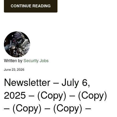
CONTINUE READING
Written by
Security Jobs
June 23, 2026
Newsletter – July 6,
2025 – (Copy) – (Copy)
– (Copy) – (Copy) –