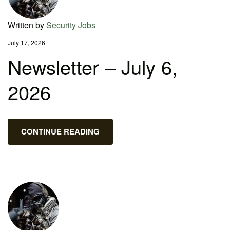
Written by
Security Jobs
July 17, 2026
Newsletter – July 6,
2026
CONTINUE READING