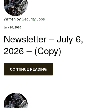
Written by
Security Jobs
July 20, 2026
Newsletter – July 6,
2026 – (Copy)
CONTINUE READING