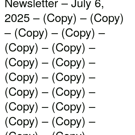
Newsletter – July 6,
2025 – (Copy) – (Copy)
– (Copy) – (Copy) –
(Copy) – (Copy) –
(Copy) – (Copy) –
(Copy) – (Copy) –
(Copy) – (Copy) –
(Copy) – (Copy) –
(Copy) – (Copy) –