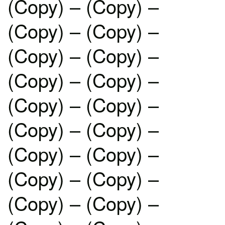
(Copy) – (Copy) –
(Copy) – (Copy) –
(Copy) – (Copy) –
(Copy) – (Copy) –
(Copy) – (Copy) –
(Copy) – (Copy) –
(Copy) – (Copy) –
(Copy) – (Copy) –
(Copy) – (Copy) –