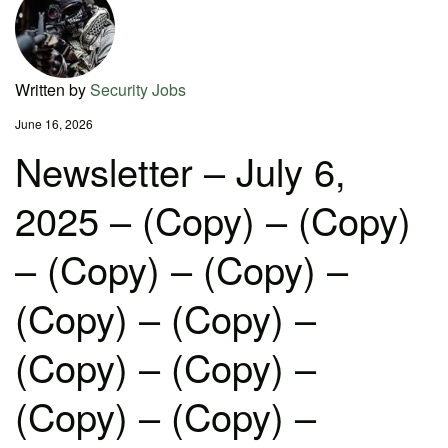
Written by
Security Jobs
June 16, 2026
Newsletter – July 6,
2025 – (Copy) – (Copy)
– (Copy) – (Copy) –
(Copy) – (Copy) –
(Copy) – (Copy) –
(Copy) – (Copy) –