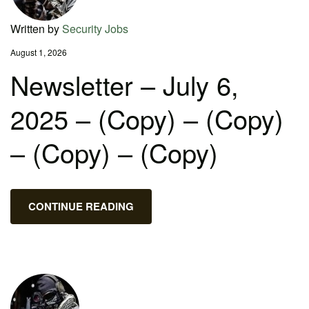
Written by
Security Jobs
August 1, 2026
Newsletter – July 6,
2025 – (Copy) – (Copy)
– (Copy) – (Copy)
CONTINUE READING