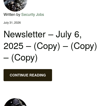
Written by
Security Jobs
July 31, 2026
Newsletter – July 6,
2025 – (Copy) – (Copy)
– (Copy)
CONTINUE READING