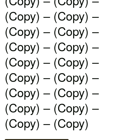
(Copy) – (Copy) –
(Copy) – (Copy) –
(Copy) – (Copy) –
(Copy) – (Copy) –
(Copy) – (Copy) –
(Copy) – (Copy) –
(Copy) – (Copy) –
(Copy) – (Copy) –
(Copy) – (Copy)