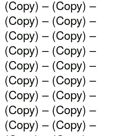
(Copy) – (Copy) –
(Copy) – (Copy) –
(Copy) – (Copy) –
(Copy) – (Copy) –
(Copy) – (Copy) –
(Copy) – (Copy) –
(Copy) – (Copy) –
(Copy) – (Copy) –
(Copy) – (Copy) –