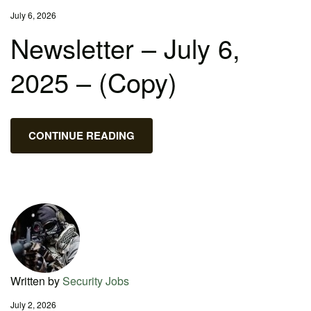
July 6, 2026
Newsletter – July 6,
2025 – (Copy)
CONTINUE READING
Written by
Security Jobs
July 2, 2026