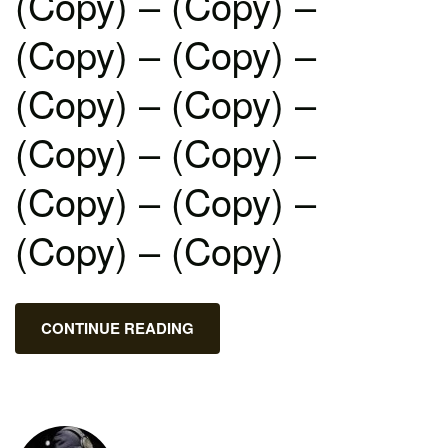
(Copy) – (Copy) –
(Copy) – (Copy) –
(Copy) – (Copy) –
(Copy) – (Copy) –
(Copy) – (Copy) –
(Copy) – (Copy)
CONTINUE READING