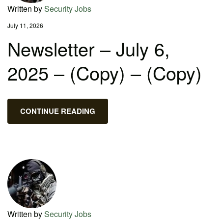
Written by
Security Jobs
July 11, 2026
Newsletter – July 6,
2025 – (Copy) – (Copy)
CONTINUE READING
Written by
Security Jobs