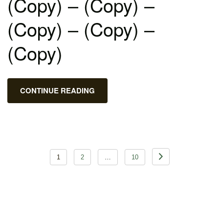
(Copy) – (Copy) –
(Copy) – (Copy) –
(Copy)
CONTINUE READING
Posts
1
2
…
10
pagination