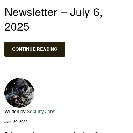
Newsletter – July 6,
2025
CONTINUE READING
Written by
Security Jobs
June 30, 2026