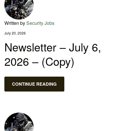
Written by
Security Jobs
July 20, 2026
Newsletter – July 6,
2026 – (Copy)
CONTINUE READING