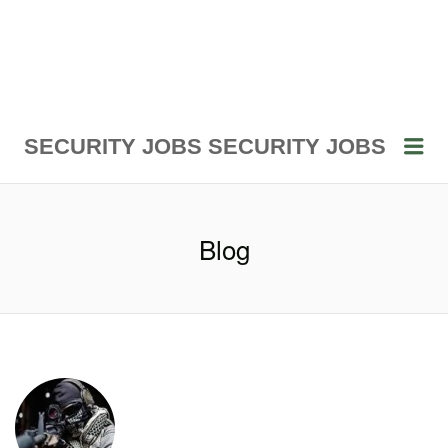
Me
SECURITY JOBS
SECURITY JOBS
Blog