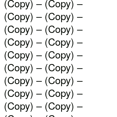
(Copy) – (Copy) –
(Copy) – (Copy) –
(Copy) – (Copy) –
(Copy) – (Copy) –
(Copy) – (Copy) –
(Copy) – (Copy) –
(Copy) – (Copy) –
(Copy) – (Copy) –
(Copy) – (Copy) –