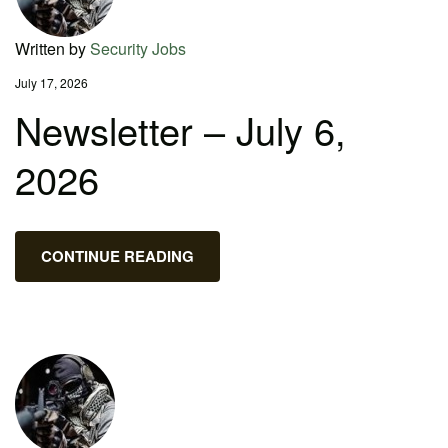
Written by
Security Jobs
July 17, 2026
Newsletter – July 6,
2026
CONTINUE READING