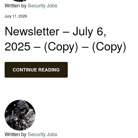
Written by
Security Jobs
July 11, 2026
Newsletter – July 6,
2025 – (Copy) – (Copy)
CONTINUE READING
Written by
Security Jobs