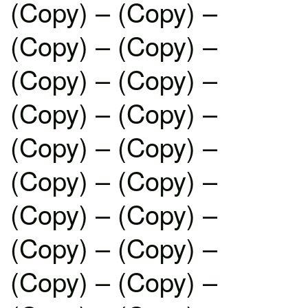
(Copy) – (Copy) –
(Copy) – (Copy) –
(Copy) – (Copy) –
(Copy) – (Copy) –
(Copy) – (Copy) –
(Copy) – (Copy) –
(Copy) – (Copy) –
(Copy) – (Copy) –
(Copy) – (Copy) –