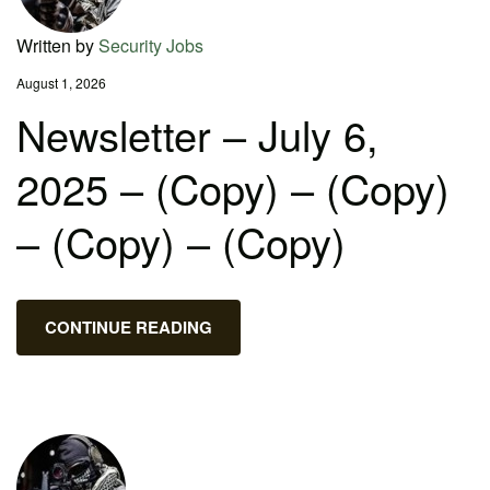
Written by
Security Jobs
August 1, 2026
Newsletter – July 6,
2025 – (Copy) – (Copy)
– (Copy) – (Copy)
CONTINUE READING