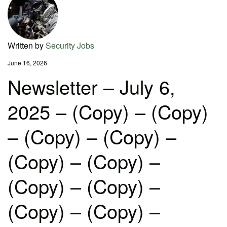
Written by
Security Jobs
June 16, 2026
Newsletter – July 6,
2025 – (Copy) – (Copy)
– (Copy) – (Copy) –
(Copy) – (Copy) –
(Copy) – (Copy) –
(Copy) – (Copy) –