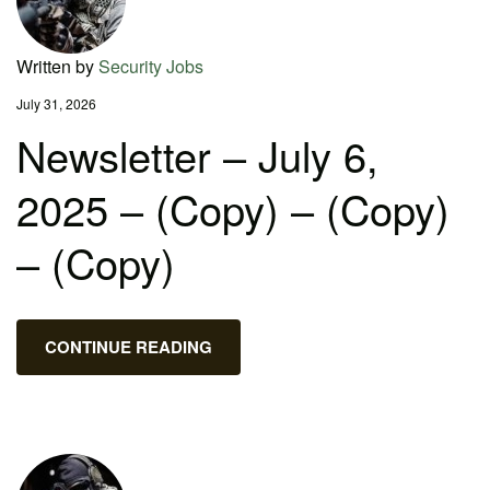
Written by
Security Jobs
July 31, 2026
Newsletter – July 6,
2025 – (Copy) – (Copy)
– (Copy)
CONTINUE READING