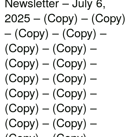
Newsletter – July 6,
2025 – (Copy) – (Copy)
– (Copy) – (Copy) –
(Copy) – (Copy) –
(Copy) – (Copy) –
(Copy) – (Copy) –
(Copy) – (Copy) –
(Copy) – (Copy) –
(Copy) – (Copy) –