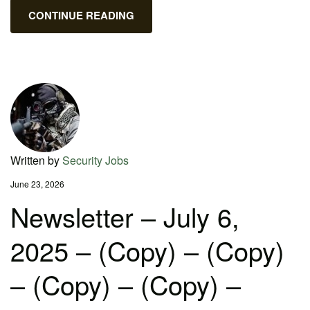
CONTINUE READING
Written by
Security Jobs
June 23, 2026
Newsletter – July 6,
2025 – (Copy) – (Copy)
– (Copy) – (Copy) –