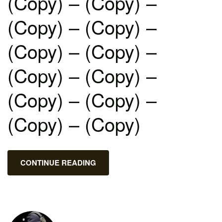
(Copy) – (Copy) –
(Copy) – (Copy) –
(Copy) – (Copy) –
(Copy) – (Copy) –
(Copy) – (Copy) –
(Copy) – (Copy)
CONTINUE READING