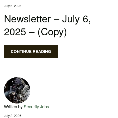
July 6, 2026
Newsletter – July 6,
2025 – (Copy)
CONTINUE READING
Written by
Security Jobs
July 2, 2026