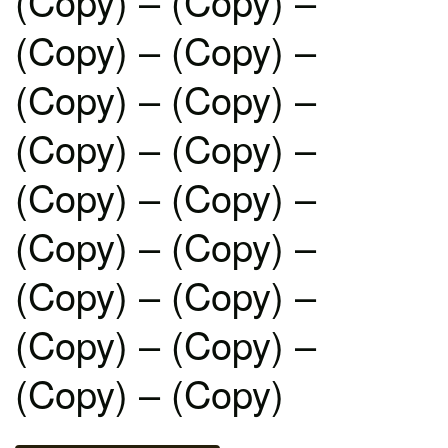
(Copy) – (Copy) –
(Copy) – (Copy) –
(Copy) – (Copy) –
(Copy) – (Copy) –
(Copy) – (Copy) –
(Copy) – (Copy) –
(Copy) – (Copy) –
(Copy) – (Copy) –
(Copy) – (Copy)