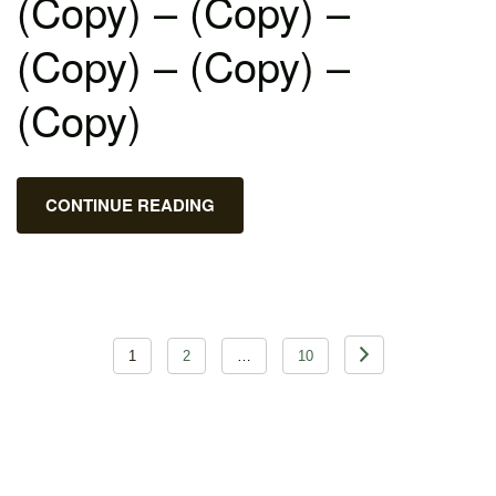
(Copy) – (Copy) –
(Copy) – (Copy) –
(Copy)
CONTINUE READING
Posts
1
2
…
10
pagination