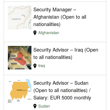
Security Manager –
Afghanistan (Open to all
nationalities)
Afghanistan
Security Advisor – Iraq (Open
to all nationalities)
Iraq
Security Advisor – Sudan
(Open to all nationalities) /
Salary: EUR 5000 monthly
Sudan