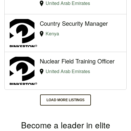
United Arab Emirates
Country Security Manager
Kenya
Nuclear Field Training Officer
United Arab Emirates
LOAD MORE LISTINGS
Become a leader in elite