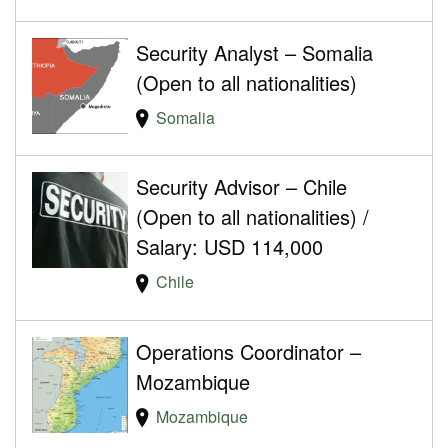
Security Analyst – Somalia
(Open to all nationalities)
Somalia
Security Advisor – Chile
(Open to all nationalities) /
Salary: USD 114,000
Chile
Operations Coordinator –
Mozambique
Mozambique