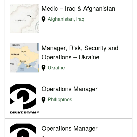
Medic – Iraq & Afghanistan
Afghanistan, Iraq
Manager, Risk, Security and
Operations – Ukraine
Ukraine
Operations Manager
Philippines
Operations Manager