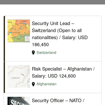
Security Unit Lead –
Switzerland (Open to all
nationalities) / Salary: USD
186,450
Switzerland
Risk Specialist – Afghanistan /
Salary: USD 124,600
Afghanistan
Security Officer – NATO /