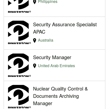
Philippines
Security Assurance Specialist
APAC
Australia
Security Manager
United Arab Emirates
Nuclear Quality Control &
Documents Archiving
Manager