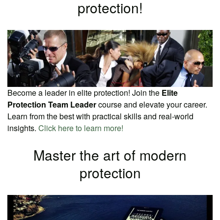
protection!
Become a leader in elite protection! Join the
Elite
Protection Team Leader
course and elevate your career.
Learn from the best with practical skills and real-world
insights.
Click here to learn more!
Master the art of modern
protection