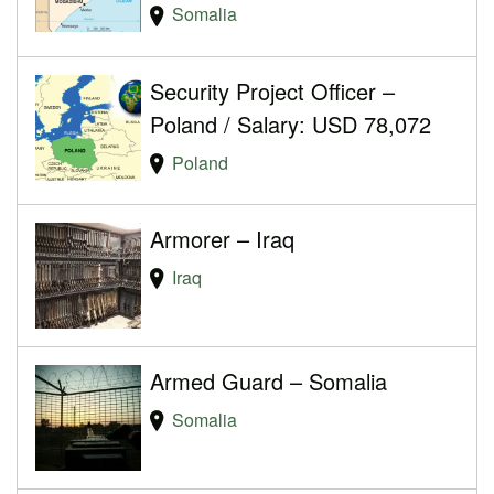
Somalia
Security Project Officer –
Poland / Salary: USD 78,072
Poland
Armorer – Iraq
Iraq
Armed Guard – Somalia
Somalia