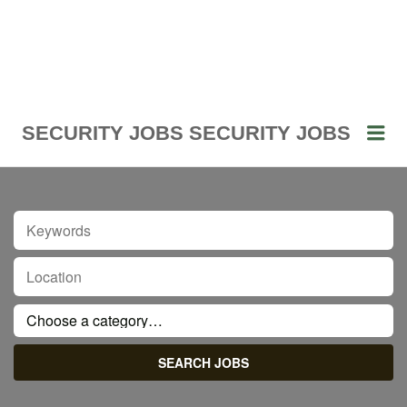
Me
SECURITY JOBS
SECURITY JOBS
KEYWORDS
LOCATION
CATEGORY