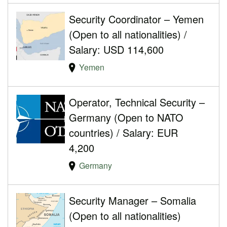
Security Coordinator – Yemen
(Open to all nationalities) /
Salary: USD 114,600
Yemen
Operator, Technical Security –
Germany (Open to NATO
countries) / Salary: EUR
4,200
Germany
Security Manager – Somalia
(Open to all nationalities)