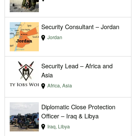
Security Consultant – Jordan
Jordan
Security Lead – Africa and
Asia
Africa, Asia
Diplomatic Close Protection
Officer – Iraq & Libya
Iraq, Libya