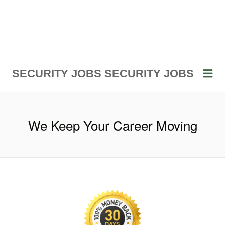
Me
SECURITY JOBS
SECURITY JOBS
We Keep Your Career Moving