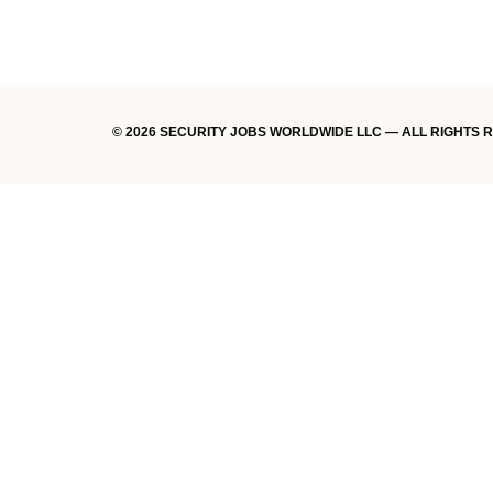
© 2026 SECURITY JOBS WORLDWIDE LLC — ALL RIGHTS