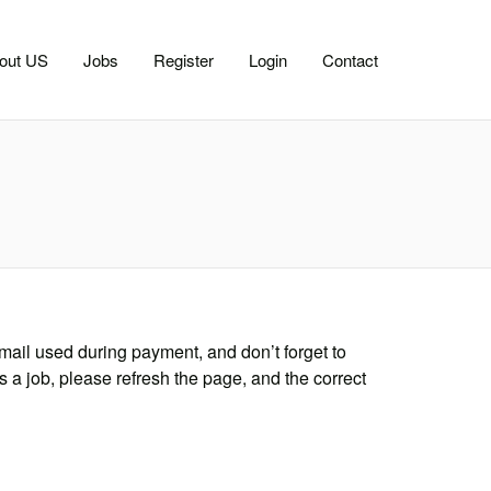
out US
Jobs
Register
Login
Contact
mail used during payment, and don’t forget to
s a job, please refresh the page, and the correct