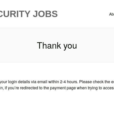
CURITY JOBS
Ab
Thank you
our login details via email within 2-4 hours. Please check the e
in, if you’re redirected to the payment page when trying to acces