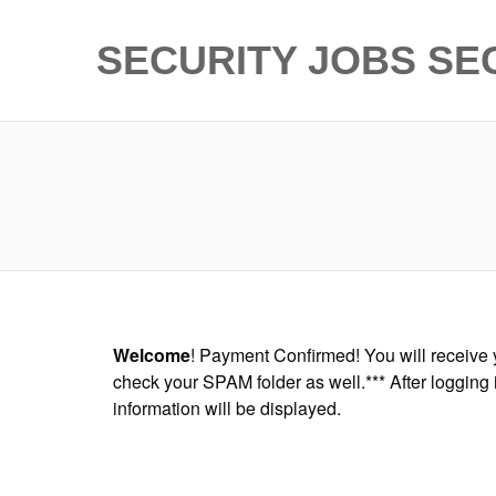
SECURITY JOBS
SE
Welcome
! Payment Confirmed! You will receive y
check your SPAM folder as well.*** After logging 
information will be displayed.