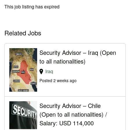
This job listing has expired
Related Jobs
Security Advisor – Iraq (Open
to all nationalities)
Iraq
Posted 2 weeks ago
Security Advisor – Chile
(Open to all nationalities) /
Salary: USD 114,000