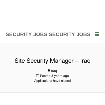
Me
SECURITY JOBS
SECURITY JOBS
Site Security Manager – Iraq
Iraq
Posted 3 years ago
Applications have closed