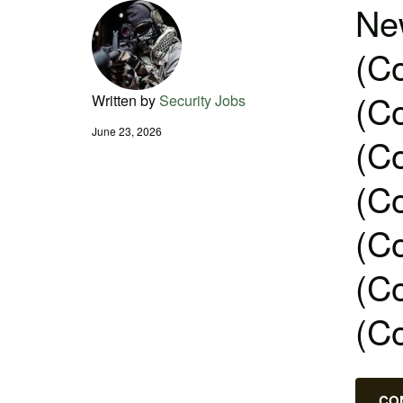
New
(Co
(Co
Written by
Security Jobs
June 23, 2026
(Co
(Co
(Co
(Co
(C
CO