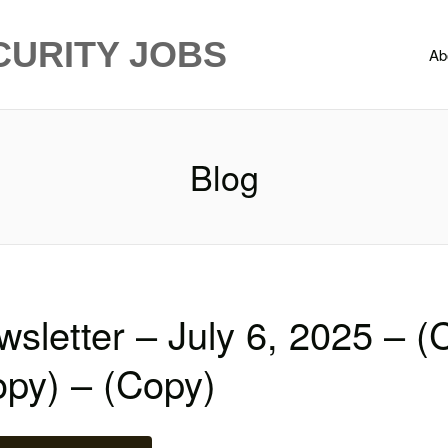
CURITY JOBS
Ab
Blog
sletter – July 6, 2025 – (
opy) – (Copy)