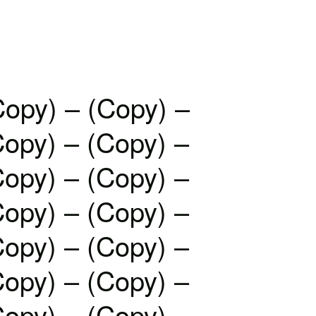
Copy) – (Copy) –
Copy) – (Copy) –
Copy) – (Copy) –
Copy) – (Copy) –
Copy) – (Copy) –
Copy) – (Copy) –
Copy) – (Copy) –