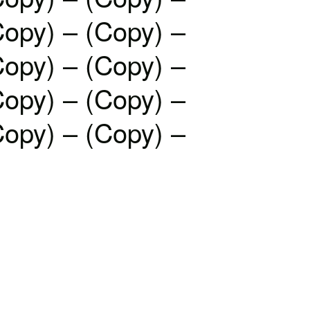
Copy) – (Copy) –
Copy) – (Copy) –
Copy) – (Copy) –
Copy) – (Copy) –