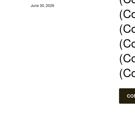
June 30, 2026
(Co
(Co
(Co
(Co
(C
CO