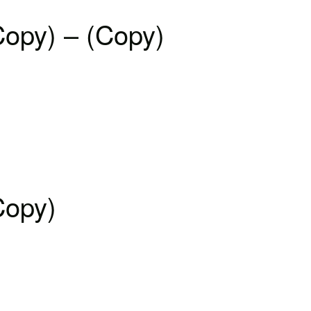
Copy) – (Copy)
Copy)