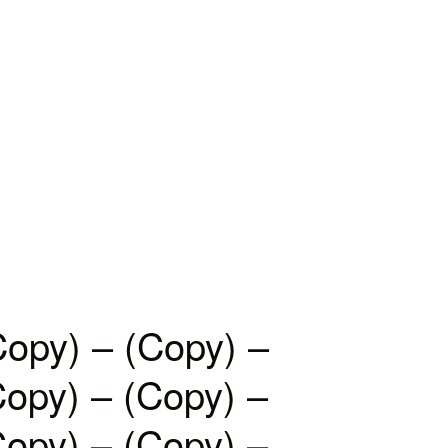
Copy) – (Copy) –
Copy) – (Copy) –
Copy) – (Copy) –