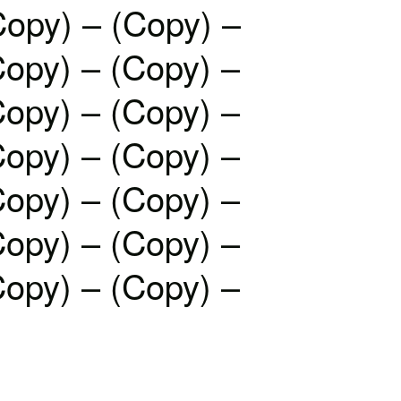
Copy) – (Copy) –
Copy) – (Copy) –
Copy) – (Copy) –
Copy) – (Copy) –
Copy) – (Copy) –
Copy) – (Copy) –
Copy) – (Copy) –