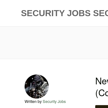
SECURITY JOBS
SE
New
(C
Written by
Security Jobs