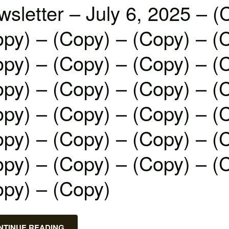
sletter – July 6, 2025 – (
py) – (Copy) – (Copy) – (
py) – (Copy) – (Copy) – (
py) – (Copy) – (Copy) – (
py) – (Copy) – (Copy) – (
py) – (Copy) – (Copy) – (
py) – (Copy) – (Copy) – (
opy) – (Copy)
NTINUE READING