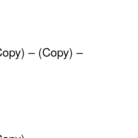
Copy) – (Copy) –