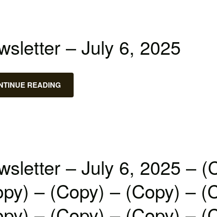
sletter – July 6, 2025
NTINUE READING
sletter – July 6, 2025 – (
py) – (Copy) – (Copy) – (
py) – (Copy) – (Copy) – (