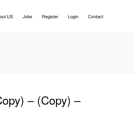
out US
Jobs
Register
Login
Contact
Copy) – (Copy) –