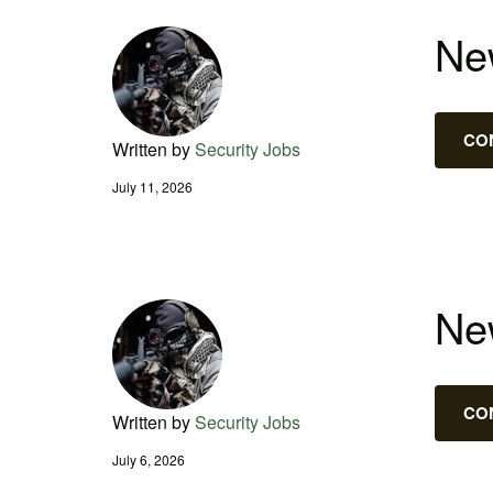
New
CO
Written by
Security Jobs
July 11, 2026
New
CO
Written by
Security Jobs
July 6, 2026