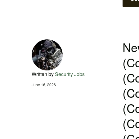
New
(Co
(Co
Written by
Security Jobs
June 16, 2026
(Co
(Co
(Co
(Co