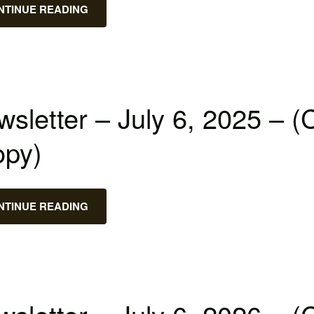
NTINUE READING
sletter – July 6, 2025 – (
opy)
NTINUE READING