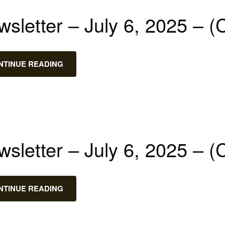
sletter – July 6, 2025 – (
NTINUE READING
sletter – July 6, 2025 – (
NTINUE READING