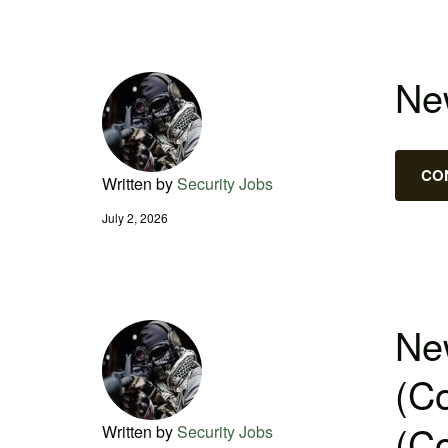
New
CO
Written by
Security Jobs
July 2, 2026
New
(Co
(Co
Written by
Security Jobs