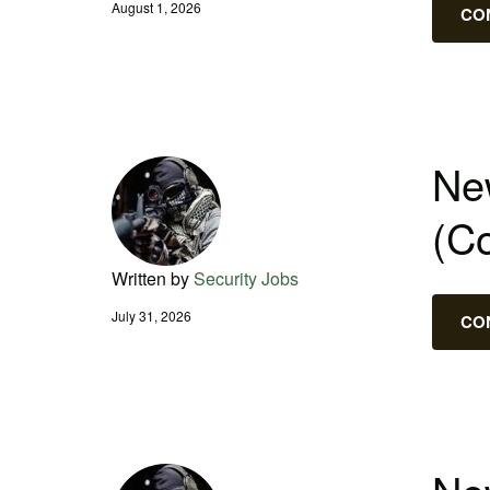
August 1, 2026
CO
New
(C
Written by
Security Jobs
July 31, 2026
CO