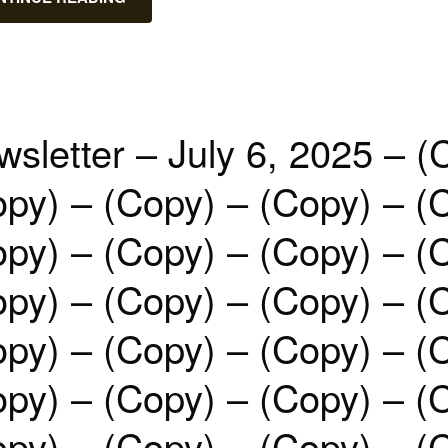
sletter – July 6, 2025 – (
py) – (Copy) – (Copy) – (
py) – (Copy) – (Copy) – (
py) – (Copy) – (Copy) – (
py) – (Copy) – (Copy) – (
py) – (Copy) – (Copy) – (
py) – (Copy) – (Copy) – (