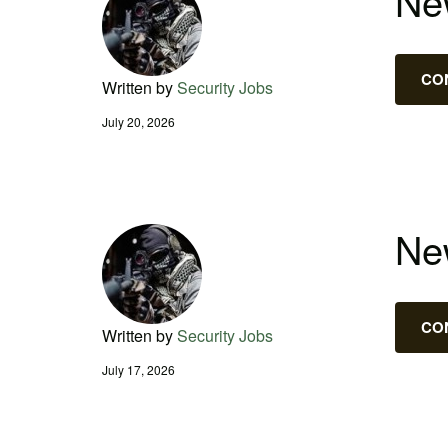
New
CO
Written by
Security Jobs
July 20, 2026
New
CO
Written by
Security Jobs
July 17, 2026