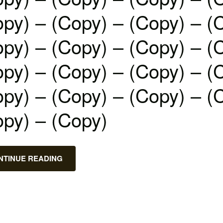
py) – (Copy) – (Copy) – (
py) – (Copy) – (Copy) – (
py) – (Copy) – (Copy) – (
py) – (Copy) – (Copy) – (
opy) – (Copy)
NTINUE READING