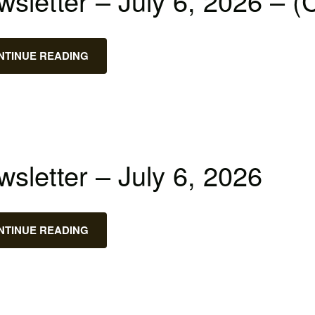
sletter – July 6, 2026 – (
NTINUE READING
sletter – July 6, 2026
NTINUE READING