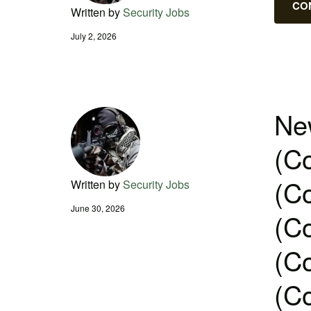
CO
Written by
Security Jobs
July 2, 2026
New
(Co
(Co
Written by
Security Jobs
June 30, 2026
(Co
(Co
(Co