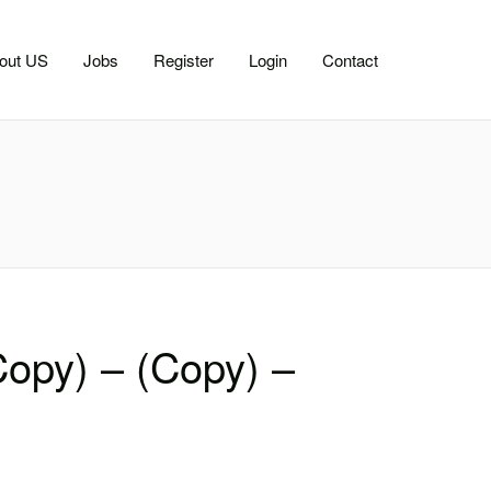
out US
Jobs
Register
Login
Contact
Copy) – (Copy) –