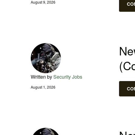
August 9, 2026
CO
New
(C
Written by
Security Jobs
August 1, 2026
CO