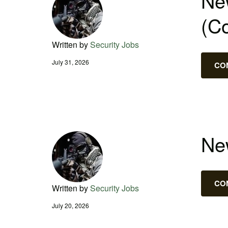
New
(C
Written by
Security Jobs
July 31, 2026
CO
New
CO
Written by
Security Jobs
July 20, 2026