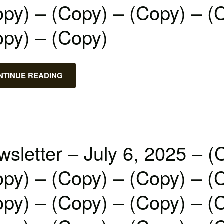
py) – (Copy) – (Copy) – (
opy) – (Copy)
NTINUE READING
sletter – July 6, 2025 – (
py) – (Copy) – (Copy) – (
py) – (Copy) – (Copy) – (