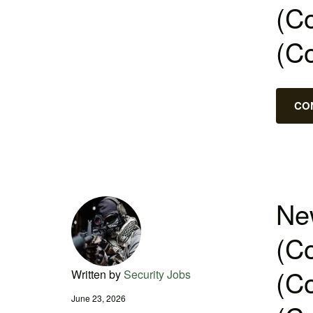
(Co
(C
CO
New
(Co
(Co
Written by
Security Jobs
June 23, 2026