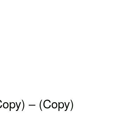
Copy) – (Copy)