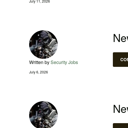
July 11, 2026
New
CO
Written by
Security Jobs
July 6, 2026
New