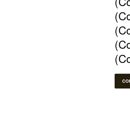
(Co
(Co
(Co
(Co
(C
CO
Posts