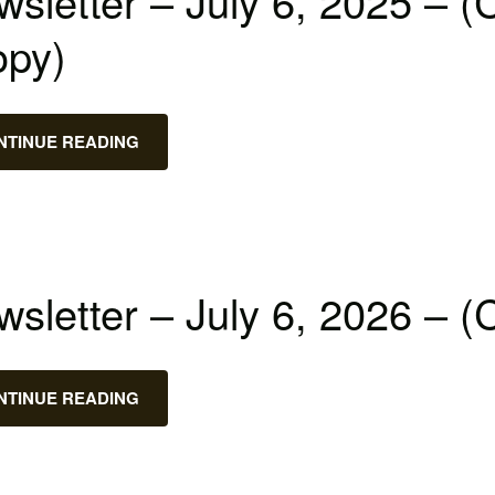
sletter – July 6, 2025 – (
opy)
NTINUE READING
sletter – July 6, 2026 – (
NTINUE READING