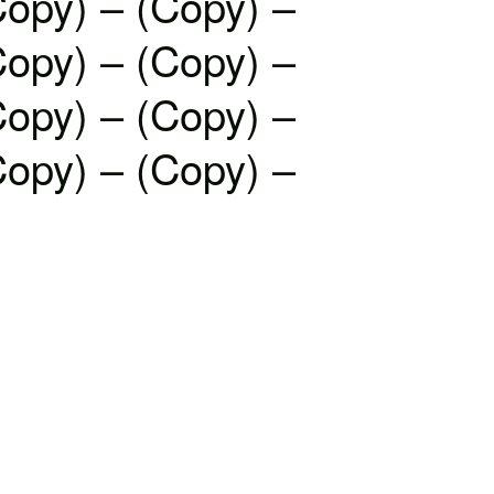
Copy) – (Copy) –
Copy) – (Copy) –
Copy) – (Copy) –
Copy) – (Copy) –