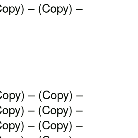
Copy) – (Copy) –
Copy) – (Copy) –
Copy) – (Copy) –
Copy) – (Copy) –