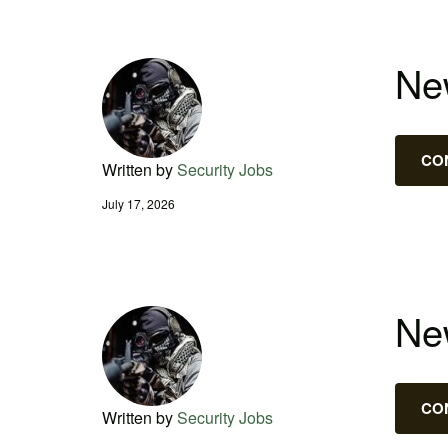
New
CO
Written by
Security Jobs
July 17, 2026
New
CO
Written by
Security Jobs