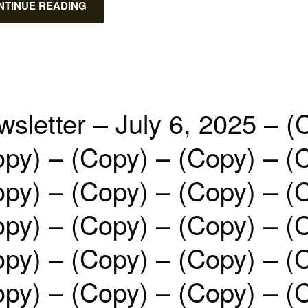
NTINUE READING
sletter – July 6, 2025 – (
py) – (Copy) – (Copy) – (
py) – (Copy) – (Copy) – (
py) – (Copy) – (Copy) – (
py) – (Copy) – (Copy) – (
py) – (Copy) – (Copy) – (