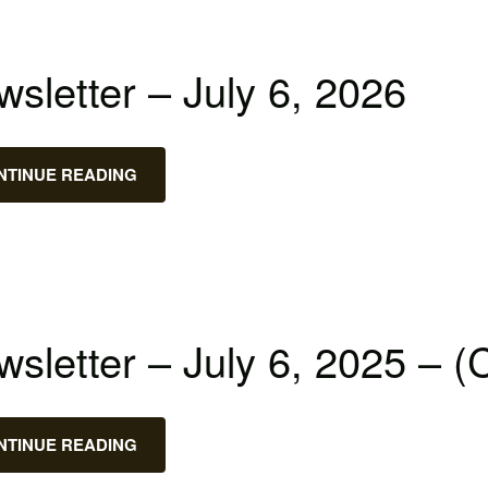
sletter – July 6, 2026
NTINUE READING
sletter – July 6, 2025 – (
NTINUE READING