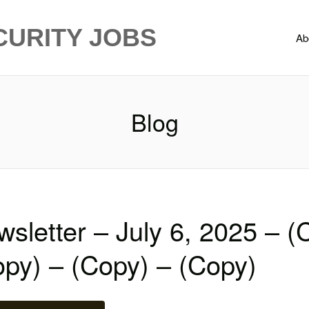
CURITY JOBS
Ab
Blog
sletter – July 6, 2025 – (
py) – (Copy) – (Copy)