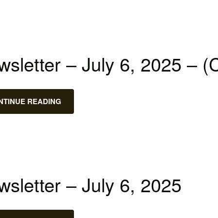
sletter – July 6, 2025 – (
NTINUE READING
sletter – July 6, 2025