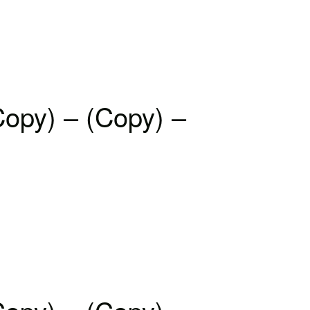
Copy) – (Copy) –