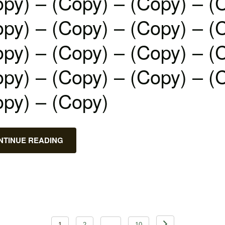
py) – (Copy) – (Copy) – (
py) – (Copy) – (Copy) – (
py) – (Copy) – (Copy) – (
py) – (Copy) – (Copy) – (
opy) – (Copy)
NTINUE READING
1
2
…
10