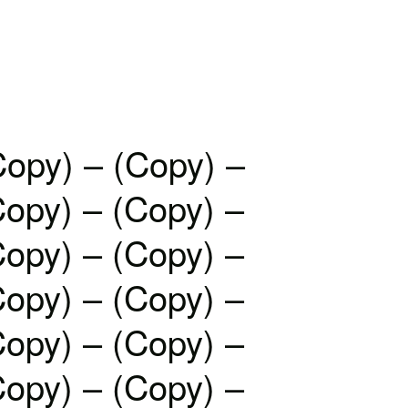
Copy) – (Copy) –
Copy) – (Copy) –
Copy) – (Copy) –
Copy) – (Copy) –
Copy) – (Copy) –
Copy) – (Copy) –