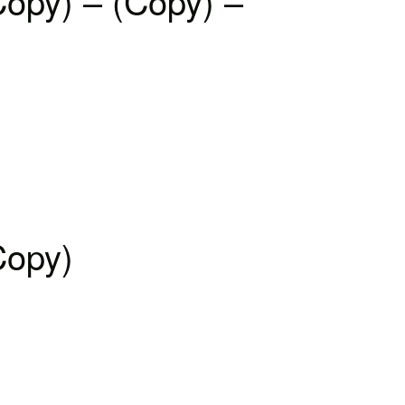
Copy) – (Copy) –
Copy)