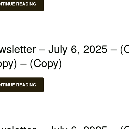
NTINUE READING
sletter – July 6, 2025 – (
opy) – (Copy)
NTINUE READING