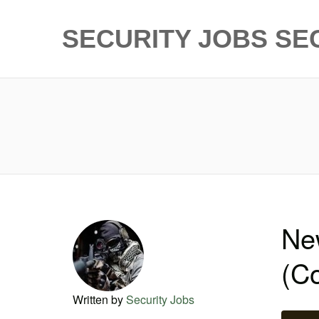
SECURITY JOBS
SE
New
(Co
Written by
Security Jobs