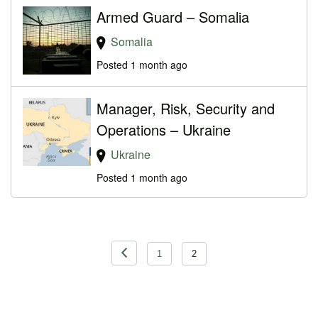
Armed Guard – Somalia
Somalia
Posted 1 month ago
Manager, Risk, Security and
Operations – Ukraine
Ukraine
Posted 1 month ago
Posts
1
2
pagination