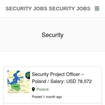
Me
SECURITY JOBS
SECURITY JOBS
Security
Security Project Officer –
Poland / Salary: USD 78,072
Poland
Posted 1 month ago