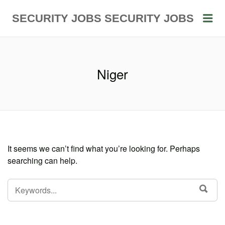
Me
SECURITY JOBS
SECURITY JOBS
Niger
It seems we can’t find what you’re looking for. Perhaps
searching can help.
SEARCH
SEA
FOR: