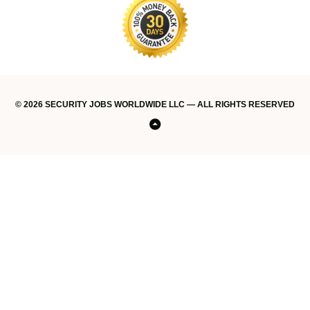
© 2026 SECURITY JOBS WORLDWIDE LLC — ALL RIGHTS RESERVED
Home
#34816
#35125
About
Account
Blog
Companies
Contact
Credit
Find
Get
Home
Job
Login
Lost
My
My
New
Post
Post
Privacy
Refund
Register
Security
Shop
Standard
Stripe
Terms
Testimonials
Thank
Thank
Thank
Thank
Training
We
Back
(no
(no
US
card
a
access
Dashboard
Password
account
Account
job
a
a
Policy
Policy
now
Jobs
delivery
of
you
you
you
You
Keep
to
title)
title)
payment
Job
today!
Job
Job
Worldwide
policy
Service
Your
Top
Career
Moving