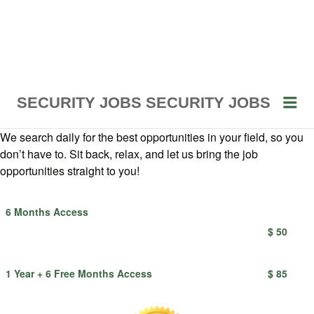
Me
SECURITY JOBS
SECURITY JOBS
We search daily for the best opportunities in your field, so you
don’t have to. Sit back, relax, and let us bring the job
opportunities straight to you!
6 Months Access
$ 50
1 Year + 6 Free Months Access
$ 85