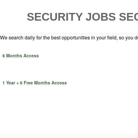
SECURITY JOBS
SE
We search daily for the best opportunities in your field, so you do
6 Months Access
1 Year + 6 Free Months Access