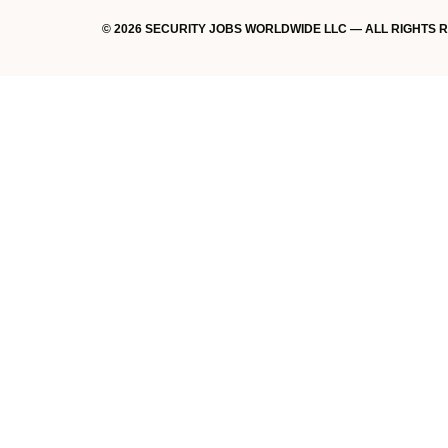
© 2026 SECURITY JOBS WORLDWIDE LLC — ALL RIGHTS