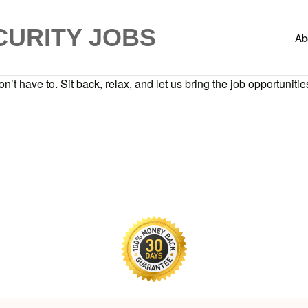
CURITY JOBS
Ab
n’t have to. Sit back, relax, and let us bring the job opportunities