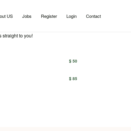
out US
Jobs
Register
Login
Contact
 straight to you!
$ 50
$ 85