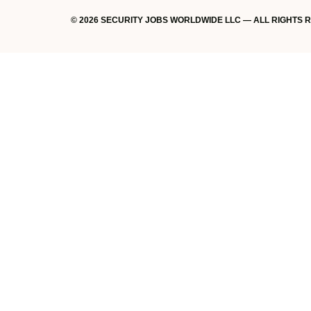
© 2026 SECURITY JOBS WORLDWIDE LLC — ALL RIGHTS