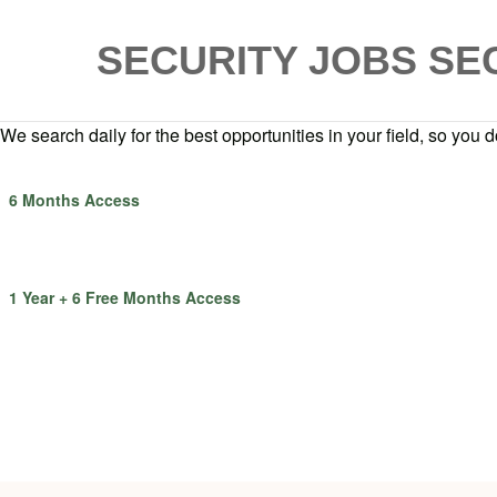
SECURITY JOBS
SE
We search daily for the best opportunities in your field, so you do
6 Months Access
1 Year + 6 Free Months Access