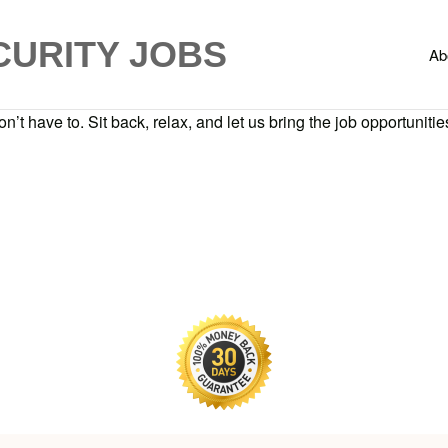
CURITY JOBS
Ab
n’t have to. Sit back, relax, and let us bring the job opportunities