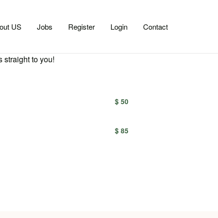
out US
Jobs
Register
Login
Contact
 straight to you!
$ 50
$ 85