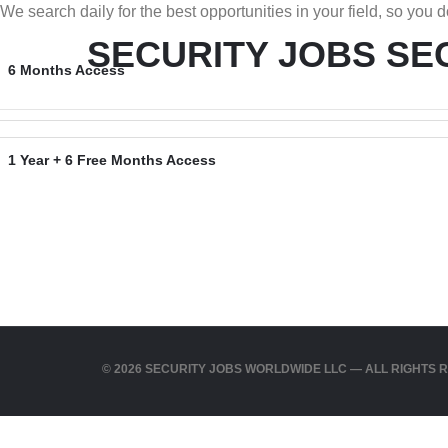
We search daily for the best opportunities in your field, so you do
SECURITY JOBS
SE
6 Months Access
1 Year + 6 Free Months Access
© 2026 SECURITY JOBS WORLDWIDE LLC — ALL RIGHTS