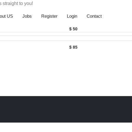
 straight to you!
out US
Jobs
Register
Login
Contact
$ 50
$ 85
ack
o
op