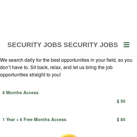
Me
SECURITY JOBS
SECURITY JOBS
We search daily for the best opportunities in your field, so you
don’t have to. Sit back, relax, and let us bring the job
opportunities straight to you!
6 Months Access
$ 50
1 Year + 6 Free Months Access
$ 85