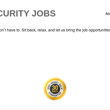
CURITY JOBS
Ab
n’t have to. Sit back, relax, and let us bring the job opportunities