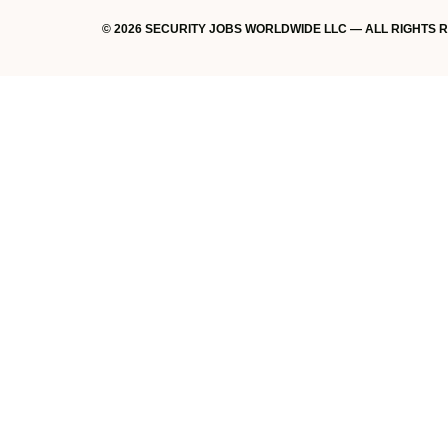
© 2026 SECURITY JOBS WORLDWIDE LLC — ALL RIGHTS