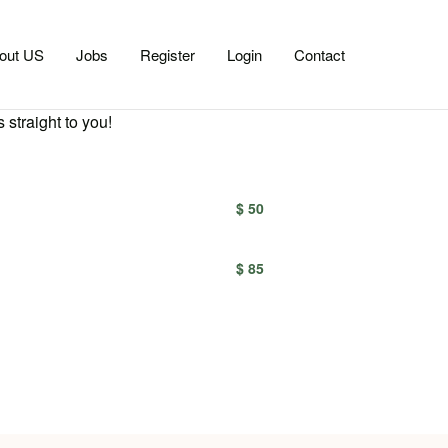
out US
Jobs
Register
Login
Contact
 straight to you!
$ 50
$ 85