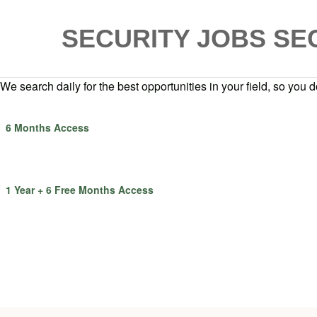
SECURITY JOBS
SE
We search daily for the best opportunities in your field, so you do
6 Months Access
1 Year + 6 Free Months Access