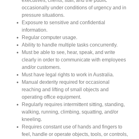
executives, clients, staff, and the public
occasionally under conditions of urgency and in
pressure situations.
Exposure to sensitive and confidential
information.
Regular computer usage.
Ability to handle multiple tasks concurrently.
Must be able to see, hear, speak, and write
clearly in order to communicate with employees
and/or customers.
Must have legal rights to work in Australia.
Manual dexterity required for occasional
reaching and lifting of small objects and
operating office equipment.
Regularly requires intermittent sitting, standing,
walking, running, climbing, squatting, and/or
kneeling.
Requires constant use of hands and fingers to
feel, handle or operate objects, tools, or controls,