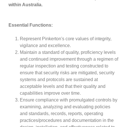
within Australia.
Essential Functions:
Represent Pinkerton's core values of integrity,
vigilance and excellence.
Maintain a standard of quality, proficiency levels
and continued improvement through a regimen of
regular inspection and testing constructed to
ensure that security risks are mitigated, security
systems and protocols are sustained at
acceptable levels and that their quality and
capabilities improve over time.
Ensure compliance with promulgated controls by
examining, analyzing and evaluating policies
and standards, records, reports, operating
practices/procedures and documentation in the