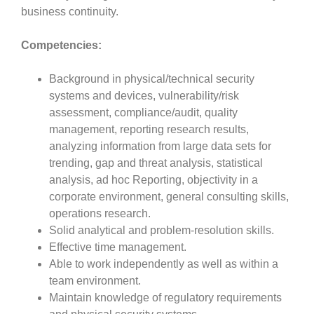
business continuity.
Competencies:
Background in physical/technical security
systems and devices, vulnerability/risk
assessment, compliance/audit, quality
management, reporting research results,
analyzing information from large data sets for
trending, gap and threat analysis, statistical
analysis, ad hoc Reporting, objectivity in a
corporate environment, general consulting skills,
operations research.
Solid analytical and problem-resolution skills.
Effective time management.
Able to work independently as well as within a
team environment.
Maintain knowledge of regulatory requirements