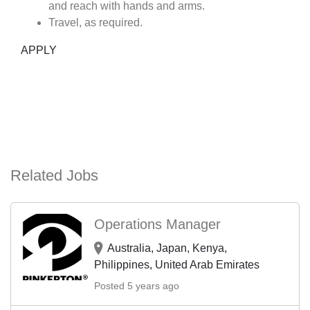
and reach with hands and arms.
Travel, as required.
APPLY
Related Jobs
Operations Manager
Australia, Japan, Kenya,
Philippines, United Arab Emirates
Posted 5 years ago