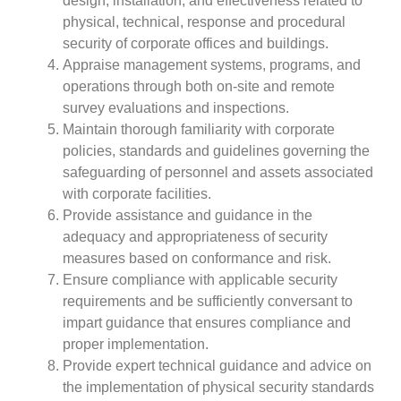
design, installation, and effectiveness related to
physical, technical, response and procedural
security of corporate offices and buildings.
Appraise management systems, programs, and
operations through both on-site and remote
survey evaluations and inspections.
Maintain thorough familiarity with corporate
policies, standards and guidelines governing the
safeguarding of personnel and assets associated
with corporate facilities.
Provide assistance and guidance in the
adequacy and appropriateness of security
measures based on conformance and risk.
Ensure compliance with applicable security
requirements and be sufficiently conversant to
impart guidance that ensures compliance and
proper implementation.
Provide expert technical guidance and advice on
the implementation of physical security standards