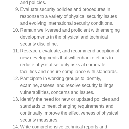
and policies.
Evaluate security policies and procedures in
response to a variety of physical security issues
and evolving international security conditions.
Remain well-versed and proficient with emerging
developments in the physical and technical
security discipline.
Research, evaluate, and recommend adoption of
new developments that will enhance efforts to
reduce physical security risks at corporate
facilities and ensure compliance with standards.
Participate in working groups to identify,
examine, assess, and resolve security failings,
vulnerabilities, concerns and issues.
Identify the need for new or updated policies and
standards to meet changing requirements and
continually improve the effectiveness of physical
security measures.
Write comprehensive technical reports and