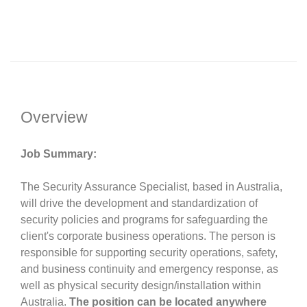
Overview
Job Summary:
The Security Assurance Specialist, based in Australia,
will drive the development and standardization of
security policies and programs for safeguarding the
client's corporate business operations. The person is
responsible for supporting security operations, safety,
and business continuity and emergency response, as
well as physical security design/installation within
Australia.
The position can be located anywhere