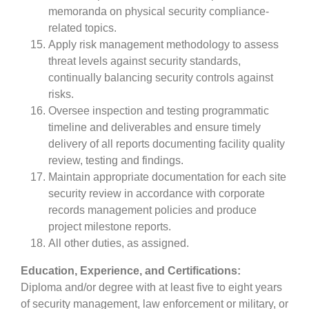
memoranda on physical security compliance-
related topics.
Apply risk management methodology to assess
threat levels against security standards,
continually balancing security controls against
risks.
Oversee inspection and testing programmatic
timeline and deliverables and ensure timely
delivery of all reports documenting facility quality
review, testing and findings.
Maintain appropriate documentation for each site
security review in accordance with corporate
records management policies and produce
project milestone reports.
All other duties, as assigned.
Education, Experience, and Certifications:
Diploma and/or degree with at least five to eight years
of security management, law enforcement or military, or