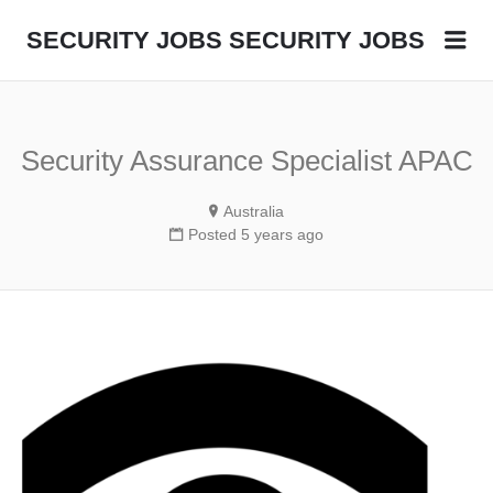
Me
SECURITY JOBS
SECURITY JOBS
Security Assurance Specialist APAC
Australia
Posted 5 years ago