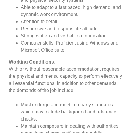
and physical security systems.
Able to adapt to a fast paced, high demand, and
dynamic work environment.
Attention to detail.
Responsive and responsible attitude.
Strong written and verbal communication.
Computer skills; Proficient using Windows and
Microsoft Office suite.
Working Conditions:
With or without reasonable accommodation, requires
the physical and mental capacity to perform effectively
all essential functions. In addition to other demands,
the demands of the job include:
Must undergo and meet company standards
which may include background and reference
checks.
Maintain composure in dealing with authorities,