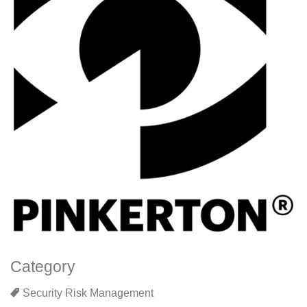
Category
Security Risk Management