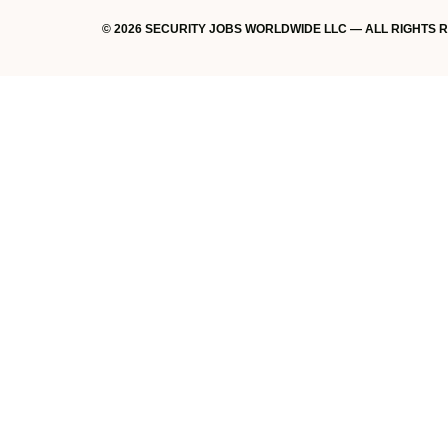
© 2026 SECURITY JOBS WORLDWIDE LLC — ALL RIGHTS