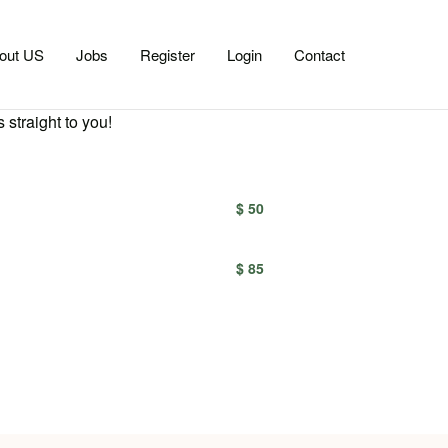
out US
Jobs
Register
Login
Contact
 straight to you!
$ 50
$ 85