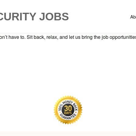
CURITY JOBS
Ab
n’t have to. Sit back, relax, and let us bring the job opportunities