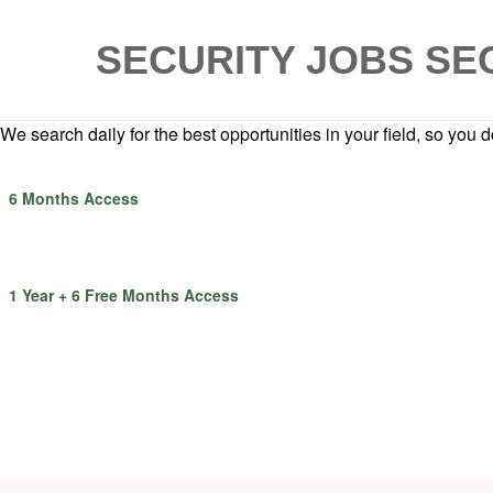
SECURITY JOBS
SE
We search daily for the best opportunities in your field, so you do
6 Months Access
1 Year + 6 Free Months Access