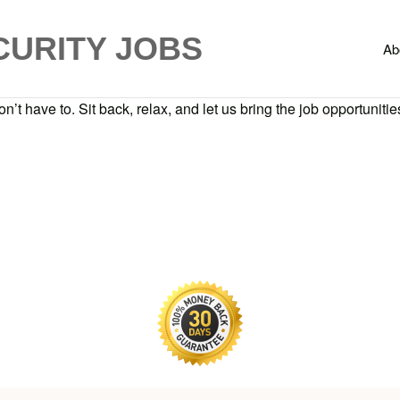
CURITY JOBS
Ab
n’t have to. Sit back, relax, and let us bring the job opportunities