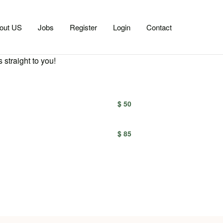
out US
Jobs
Register
Login
Contact
 straight to you!
$ 50
$ 85