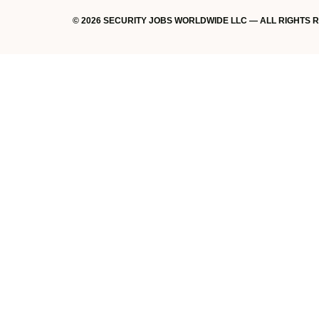
© 2026 SECURITY JOBS WORLDWIDE LLC — ALL RIGHTS