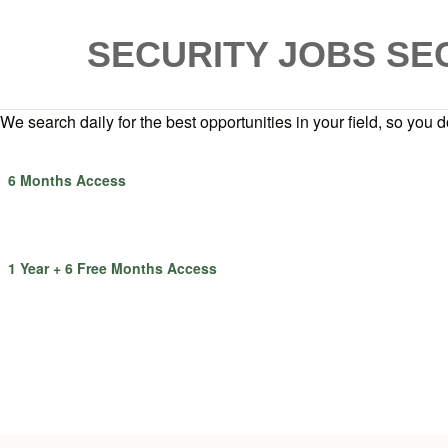
SECURITY JOBS
SE
We search daily for the best opportunities in your field, so you do
6 Months Access
1 Year + 6 Free Months Access